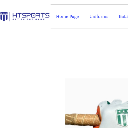
Home Page
Uniforms
Batt