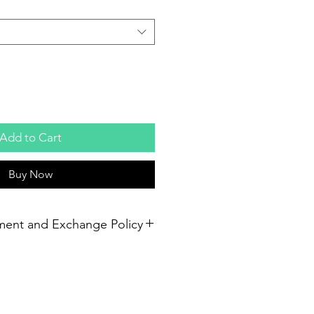
Add to Cart
Buy Now
ment and Exchange Policy
em unused and receive a refund. If
first 30 days, we will replace them
 return of the ripped gloves. If you
size and the gloves are unused,
o use and we can exchange them