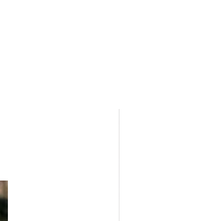
e. There are stock limitations on