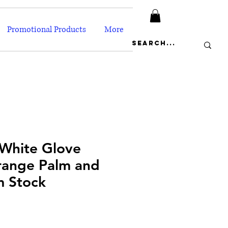
Promotional Products
More
 White Glove
range Palm and
m Stock