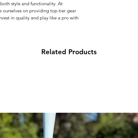
both style and functionality. At
with the correct siz
ourselves on providing top-tier gear
certain styles.
vest in quality and play like a pro with
Related Products