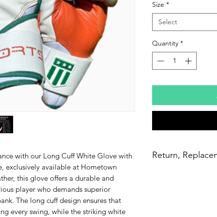
Size
*
Select
Quantity
*
Return, Replace
ance with our Long Cuff White Glove with
, exclusively available at Hometown
30 days to return th
ther, this glove offers a durable and
they tear within the 
serious player who demands superior
free of charge with a
ank. The long cuff design ensures that
ordered the wrong 
ng every swing, while the striking white
please reach out t