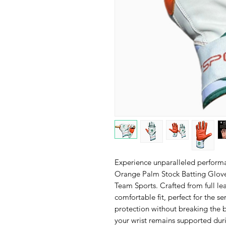
Experience unparalleled perform
Orange Palm Stock Batting Glove
Team Sports. Crafted from full lea
comfortable fit, perfect for the 
protection without breaking the b
your wrist remains supported duri