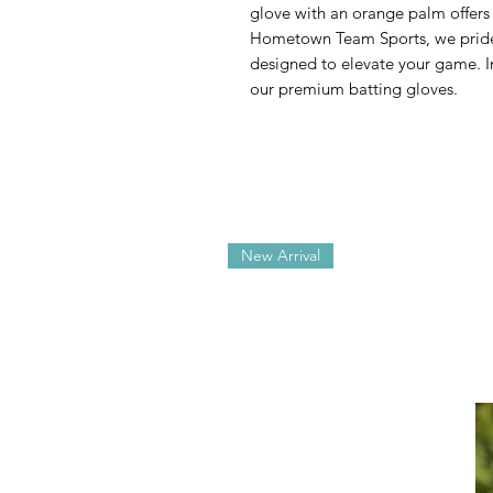
glove with an orange palm offers 
Hometown Team Sports, we pride 
designed to elevate your game. In
our premium batting gloves.
New Arrival