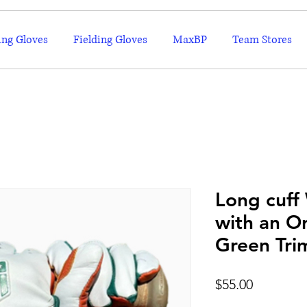
ing Gloves
Fielding Gloves
MaxBP
Team Stores
Long cuff
with an O
Green Tri
Price
$55.00