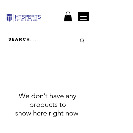
We don’t have any
products to
show here right now.