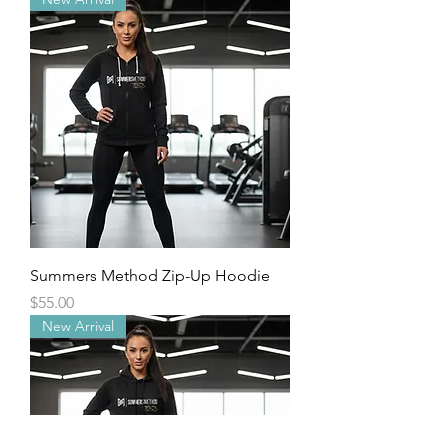
Summers Method Zip-Up Hoodie
Price
$55.00
New Arrival