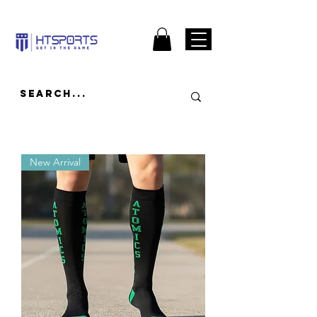
New Arrival