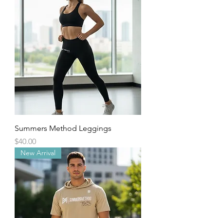
Summers Method Leggings
Price
$40.00
New Arrival