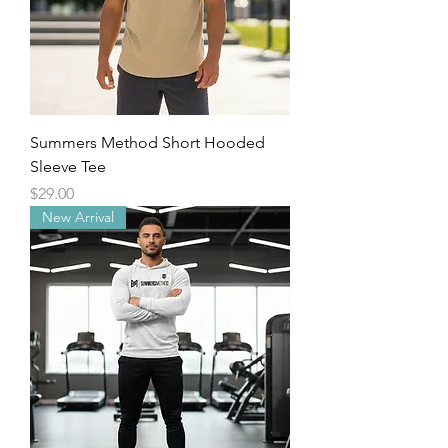
Summers Method Short Hooded
Sleeve Tee
Price
$29.00
New Arrival