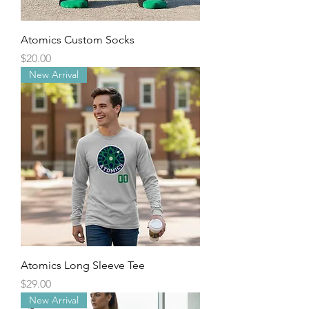
Atomics Custom Socks
Price
$20.00
New Arrival
Atomics Long Sleeve Tee
Price
$29.00
New Arrival