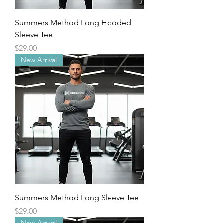
Summers Method Long Hooded
Sleeve Tee
Price
$29.00
New Arrival
Summers Method Long Sleeve Tee
Price
$29.00
New Arrival