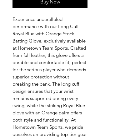
Buy Now
Experience unparalleled
performance with our Long Cuff
Royal Blue with Orange Stock
Batting Glove, exclusively available
at Hometown Team Sports. Crafted
from full leather, this glove offers a
durable and comfortable fit, perfect
for the serious player who demands
superior protection without
breaking the bank. The long cuff
design ensures that your wrist
remains supported during every
swing, while the striking Royal Blue
glove with an Orange palm offers
both style and functionality. At
Hometown Team Sports, we pride
ourselves on providing top-tier gear