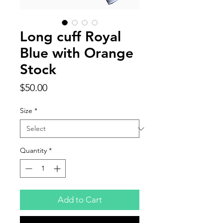
Long cuff Royal
Blue with Orange
Stock
Price
$50.00
Size
*
Quantity
*
Add to Cart