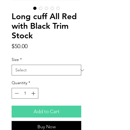
Long cuff All Red
with Black Trim
Stock
Price
$50.00
Size
*
Quantity
*
Add to Cart
Buy Now