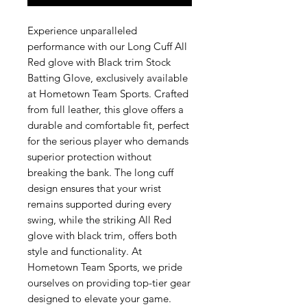
Experience unparalleled
performance with our Long Cuff All
Red glove with Black trim Stock
Batting Glove, exclusively available
at Hometown Team Sports. Crafted
from full leather, this glove offers a
durable and comfortable fit, perfect
for the serious player who demands
superior protection without
breaking the bank. The long cuff
design ensures that your wrist
remains supported during every
swing, while the striking All Red
glove with black trim, offers both
style and functionality. At
Hometown Team Sports, we pride
ourselves on providing top-tier gear
designed to elevate your game.