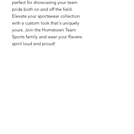
perfect for showcasing your team 
pride both on and off the field. 
Elevate your sportswear collection 
with a custom look that's uniquely 
yours. Join the Hometown Team 
Sports family and wear your Ravens 
spirit loud and proud!
Related Products
New Arrival