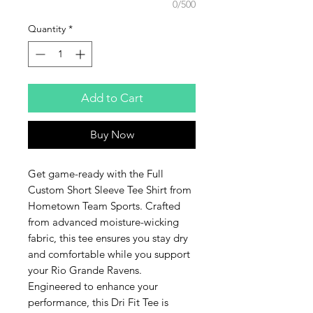
0/500
Quantity
*
Add to Cart
Buy Now
Get game-ready with the Full 
Custom Short Sleeve Tee Shirt from 
Hometown Team Sports. Crafted 
from advanced moisture-wicking 
fabric, this tee ensures you stay dry 
and comfortable while you support 
your Rio Grande Ravens. 
Engineered to enhance your 
performance, this Dri Fit Tee is 