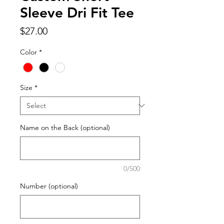
Sleeve Dri Fit Tee
Price
$27.00
Color
*
Size
*
Name on the Back (optional)
0/500
Number (optional)