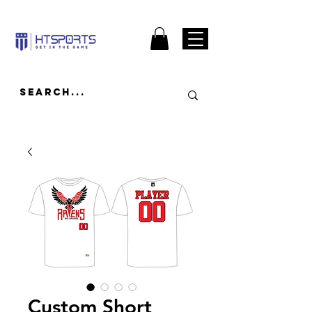
Custom Short