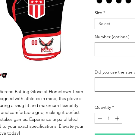
Size
*
Select
Number (optional)
Did you use the size c
 Sereno Batting Glove at Hometown Team 
igned with athletes in mind, this glove is 
uring a snug fit and maximum flexibility. 
Quantity
*
 and comfortable grip, making it perfect 
h-stakes games. Experience unparalleled 
to your exact specifications. Elevate your 
ove today!