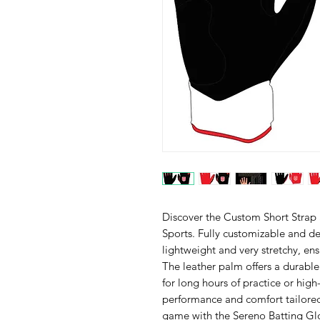
Discover the Custom Short Strap
Sports. Fully customizable and des
lightweight and very stretchy, ens
The leather palm offers a durable
for long hours of practice or hig
performance and comfort tailored 
game with the Sereno Batting Gl