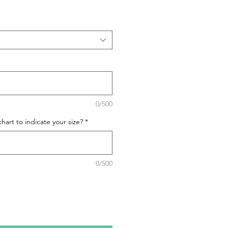
0/500
hart to indicate your size?
*
0/500