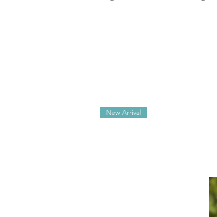
New Arrival