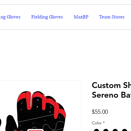
ing Gloves
Fielding Gloves
MaxBP
Team Stores
Custom Sh
Sereno Ba
Price
$55.00
Color
*