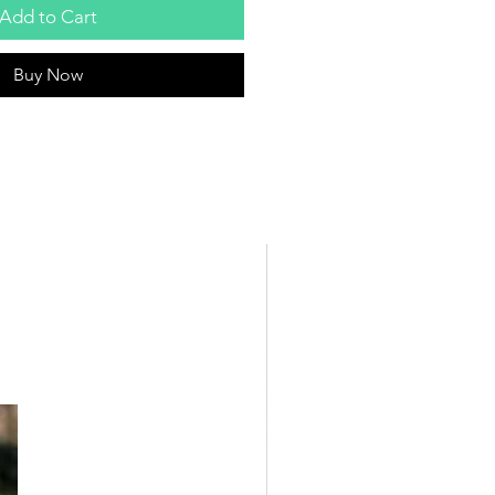
Add to Cart
Buy Now