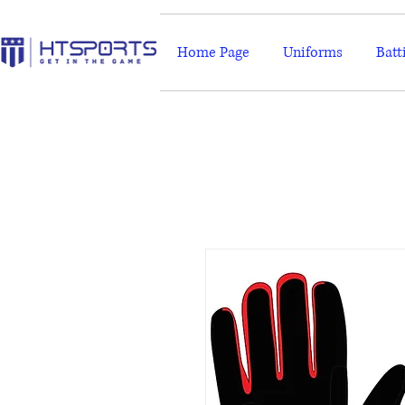
Home Page
Uniforms
Batt