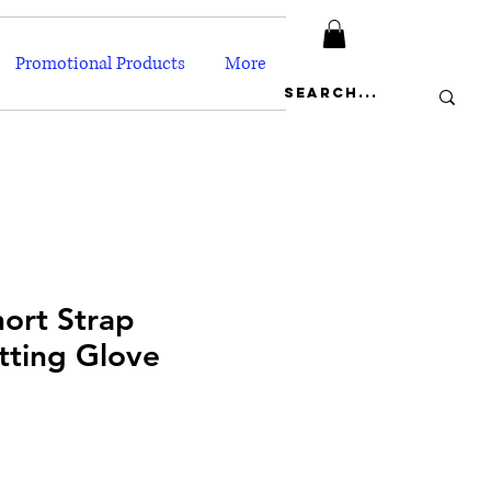
Promotional Products
More
ort Strap
tting Glove