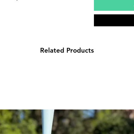
Related Products