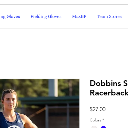
ing Gloves
Fielding Gloves
MaxBP
Team Stores
Dobbins S
Racerbac
Price
$27.00
Colors
*