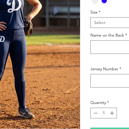
Size
*
Select
Name on the Back
*
Jersey Number
*
Quantity
*