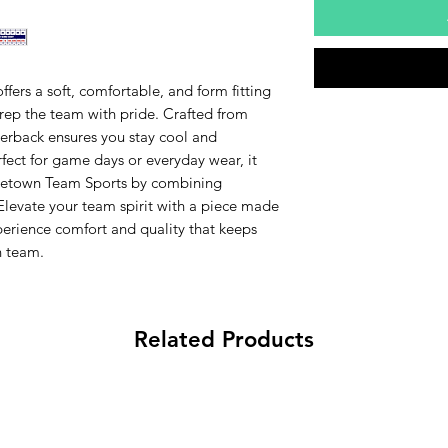
fers a soft, comfortable, and form fitting
 rep the team with pride. Crafted from
acerback ensures you stay cool and
rfect for game days or everyday wear, it
Hometown Team Sports by combining
 Elevate your team spirit with a piece made
perience comfort and quality that keeps
 team.
Related Products