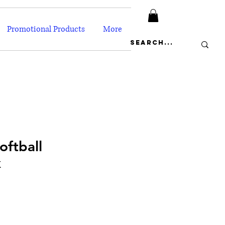
Promotional Products
More
oftball
k