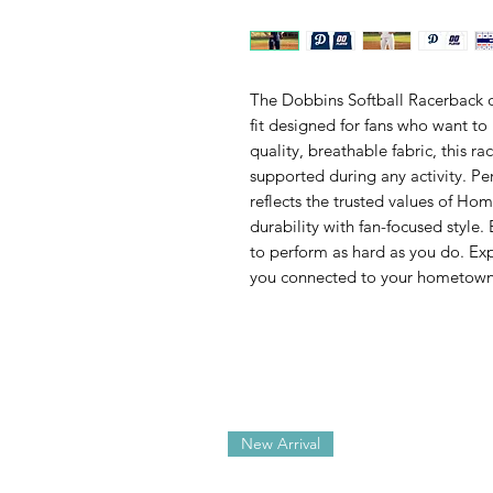
The Dobbins Softball Racerback of
fit designed for fans who want to
quality, breathable fabric, this r
supported during any activity. Pe
reflects the trusted values of 
durability with fan-focused style.
to perform as hard as you do. Ex
you connected to your hometown
New Arrival