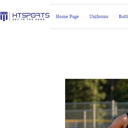
Home Page
Uniforms
Batt