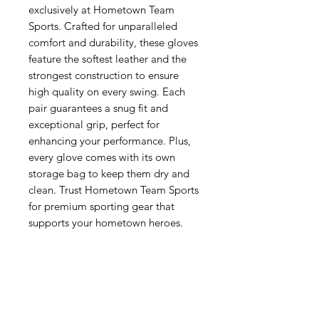
exclusively at Hometown Team 
Sports. Crafted for unparalleled 
comfort and durability, these gloves 
feature the softest leather and the 
strongest construction to ensure 
high quality on every swing. Each 
pair guarantees a snug fit and 
exceptional grip, perfect for 
enhancing your performance. Plus, 
every glove comes with its own 
storage bag to keep them dry and 
clean. Trust Hometown Team Sports 
for premium sporting gear that 
supports your hometown heroes.
Related Products