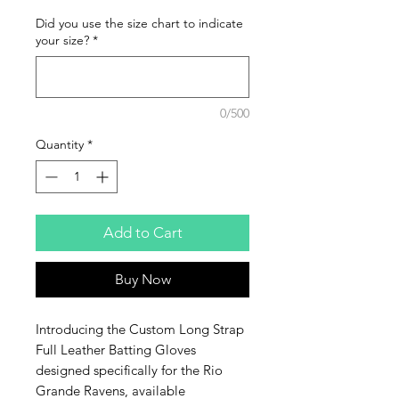
Did you use the size chart to indicate
your size?
*
0/500
Quantity
*
Add to Cart
Buy Now
Introducing the Custom Long Strap 
Full Leather Batting Gloves 
designed specifically for the Rio 
Grande Ravens, available 