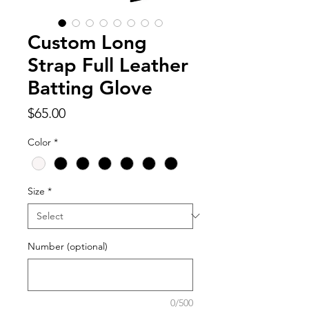
Custom Long
Strap Full Leather
Batting Glove
Price
$65.00
Color
*
Size
*
Number (optional)
0/500