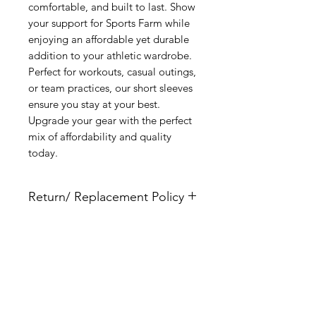
comfortable, and built to last. Show
your support for Sports Farm while
enjoying an affordable yet durable
addition to your athletic wardrobe.
Perfect for workouts, casual outings,
or team practices, our short sleeves
ensure you stay at your best.
Upgrade your gear with the perfect
mix of affordability and quality
today.
Return/ Replacement Policy
This item is fully custom and does not
qualify for returns. Please use the size
chart to ensure that you have the
Related Products
correct size. By indicating a size you
are acknowledging that you used our
provided size chart to choose the size
indicated.
New Arrival