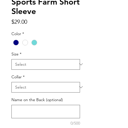
Sports Farm Short
Sleeve
Price
$29.00
Color
*
Size
*
Collar
*
Name on the Back (optional)
0/500