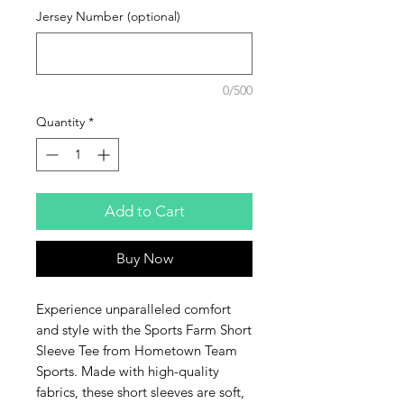
Jersey Number (optional)
0/500
Quantity
*
Add to Cart
Buy Now
Experience unparalleled comfort
and style with the Sports Farm Short
Sleeve Tee from Hometown Team
Sports. Made with high-quality
fabrics, these short sleeves are soft,