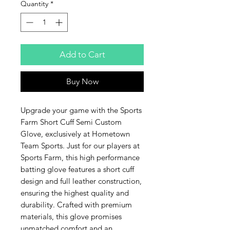
Quantity
*
Add to Cart
Buy Now
Upgrade your game with the Sports 
Farm Short Cuff Semi Custom 
Glove, exclusively at Hometown 
Team Sports. Just for our players at 
Sports Farm, this high performance 
batting glove features a short cuff 
design and full leather construction, 
ensuring the highest quality and 
durability. Crafted with premium 
materials, this glove promises 
unmatched comfort and an 