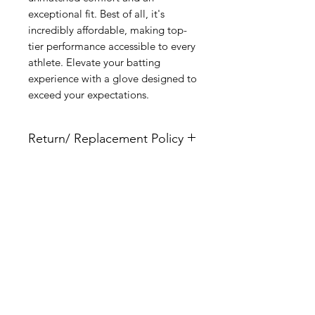
exceptional fit. Best of all, it's 
incredibly affordable, making top-
tier performance accessible to every 
athlete. Elevate your batting 
experience with a glove designed to 
exceed your expectations.
Return/ Replacement Policy
These gloves are semi custom and
are non returnable nor refundable.
Please make sure you use the size
Related Products
chart to ensure the correct size is
ordered prior to production.
New Arrival