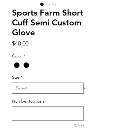
Sports Farm Short
Cuff Semi Custom
Glove
Price
$48.00
Color
*
Size
*
Number (optional)
0/500