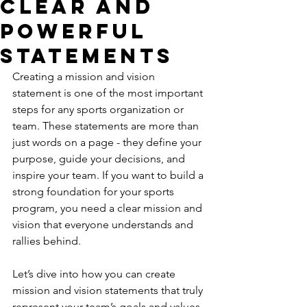
Clear and
Powerful
Statements
Creating a mission and vision 
statement is one of the most important 
steps for any sports organization or 
team. These statements are more than 
just words on a page - they define your 
purpose, guide your decisions, and 
inspire your team. If you want to build a 
strong foundation for your sports 
program, you need a clear mission and 
vision that everyone understands and 
rallies behind.
Let’s dive into how you can create 
mission and vision statements that truly 
represent your team’s goals and values. 