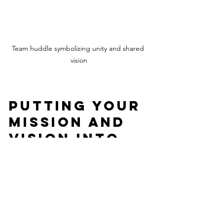
Team huddle symbolizing unity and shared 
vision
Putting Your 
Mission and 
Vision Into 
Action
Once you have your mission and vision 
statements, it’s time to live by them 
every day. Here’s how: