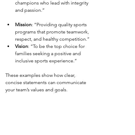
champions who lead with integrity 
and passion.”
Mission
: “Providing quality sports 
programs that promote teamwork, 
respect, and healthy competition.”
Vision
: “To be the top choice for 
families seeking a positive and 
inclusive sports experience.”
These examples show how clear, 
concise statements can communicate 
your team’s values and goals.