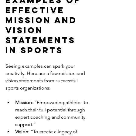
Examples of 
Effective 
Mission and 
Vision 
Statements 
in Sports
Seeing examples can spark your 
creativity. Here are a few mission and 
vision statements from successful 
sports organizations:
Mission
: “Empowering athletes to 
reach their full potential through 
expert coaching and community 
support.”
Vision
: “To create a legacy of 