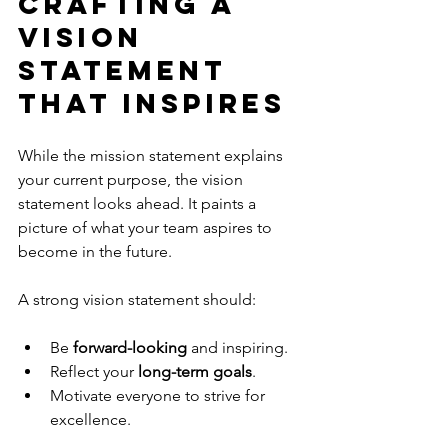
Crafting a 
Vision 
Statement 
That Inspires
While the mission statement explains 
your current purpose, the vision 
statement looks ahead. It paints a 
picture of what your team aspires to 
become in the future.
A strong vision statement should:
Be 
forward-looking
 and inspiring.
Reflect your 
long-term goals
.
Motivate everyone to strive for 
excellence.