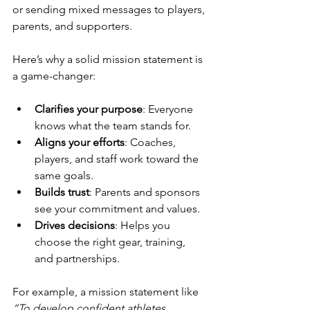
or sending mixed messages to players, 
parents, and supporters.
Here’s why a solid mission statement is 
a game-changer:
Clarifies your purpose
: Everyone 
knows what the team stands for.
Aligns your efforts
: Coaches, 
players, and staff work toward the 
same goals.
Builds trust
: Parents and sponsors 
see your commitment and values.
Drives decisions
: Helps you 
choose the right gear, training, 
and partnerships.
For example, a mission statement like 
“To develop confident athletes 