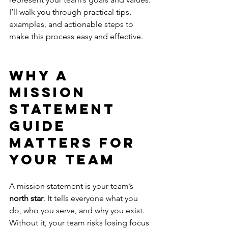
I’ll walk you through practical tips, 
examples, and actionable steps to 
make this process easy and effective.
Why a 
Mission 
Statement 
Guide 
Matters for 
Your Team
A mission statement is your team’s 
north star
. It tells everyone what you 
do, who you serve, and why you exist. 
Without it, your team risks losing focus 