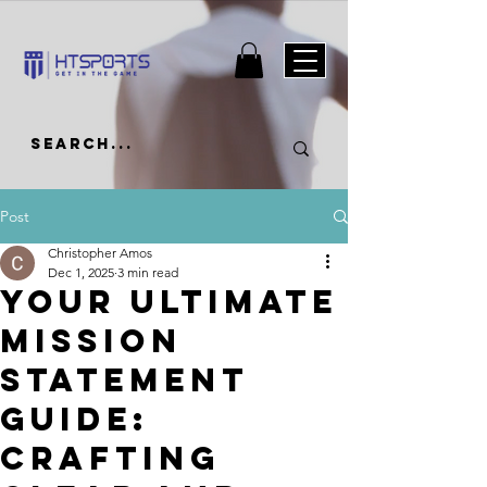
Post
Christopher Amos
Dec 1, 2025
3 min read
Your Ultimate
Mission
Statement
Guide:
Crafting