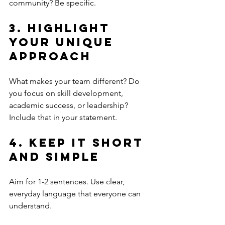
community? Be specific.
3. Highlight 
Your Unique 
Approach
What makes your team different? Do 
you focus on skill development, 
academic success, or leadership? 
Include that in your statement.
4. Keep It Short 
and Simple
Aim for 1-2 sentences. Use clear, 
everyday language that everyone can 
understand.