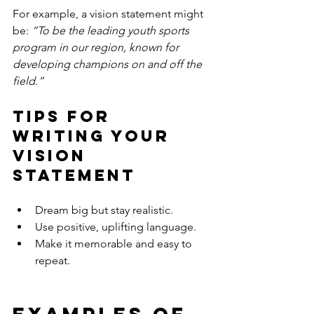
For example, a vision statement might 
be: 
“To be the leading youth sports 
program in our region, known for 
developing champions on and off the 
field.”
Tips for 
Writing Your 
Vision 
Statement
Dream big but stay realistic.
Use positive, uplifting language.
Make it memorable and easy to 
repeat.