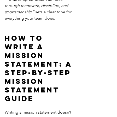
through teamwork, discipline, and 
sportsmanship”
 sets a clear tone for 
everything your team does.
How to 
Write a 
Mission 
Statement: A 
Step-by-Step 
Mission 
Statement 
Guide
Writing a mission statement doesn’t 