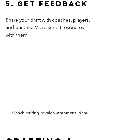
5. Get Feedback
Share your draft with coaches, players, 
and parents. Make sure it resonates 
with them.
Coach writing mission statement ideas