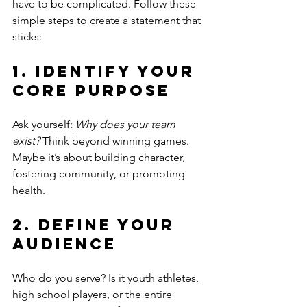
have to be complicated. Follow these 
simple steps to create a statement that 
sticks:
1. Identify Your 
Core Purpose
Ask yourself: 
Why does your team 
exist?
 Think beyond winning games. 
Maybe it’s about building character, 
fostering community, or promoting 
health.
2. Define Your 
Audience
Who do you serve? Is it youth athletes, 
high school players, or the entire 