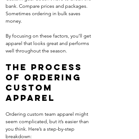
bank. Compare prices and packages. 
Sometimes ordering in bulk saves 
money.
By focusing on these factors, you’ll get 
apparel that looks great and performs 
well throughout the season.
The Process 
of Ordering 
Custom 
Apparel
Ordering custom team apparel might 
seem complicated, but it’s easier than 
you think. Here’s a step-by-step 
breakdown: