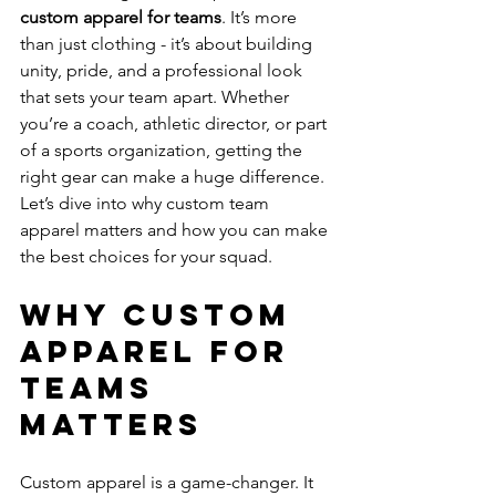
custom apparel for teams
. It’s more 
than just clothing - it’s about building 
unity, pride, and a professional look 
that sets your team apart. Whether 
you’re a coach, athletic director, or part 
of a sports organization, getting the 
right gear can make a huge difference. 
Let’s dive into why custom team 
apparel matters and how you can make 
the best choices for your squad.
Why Custom 
Apparel for 
Teams 
Matters
Custom apparel is a game-changer. It 