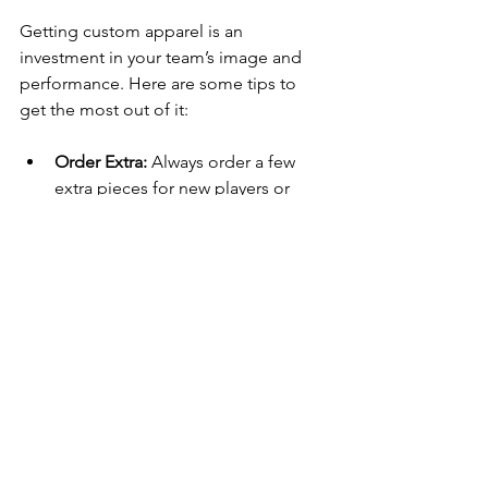
Getting custom apparel is an 
investment in your team’s image and 
performance. Here are some tips to 
get the most out of it:
Order Extra:
 Always order a few 
extra pieces for new players or 
replacements.
Care Instructions:
 Follow washing 
and care guidelines to keep 
apparel looking fresh.
Mix and Match:
 Consider ordering 
different types of apparel like 
warm-ups, hats, or bags.
Promote Your Brand:
 Use your 
custom gear at events and 
fundraisers to boost visibility.
Get Feedback:
 Ask players what 