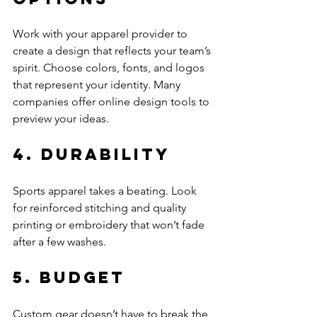
Work with your apparel provider to 
create a design that reflects your team’s 
spirit. Choose colors, fonts, and logos 
that represent your identity. Many 
companies offer online design tools to 
preview your ideas.
4. Durability
Sports apparel takes a beating. Look 
for reinforced stitching and quality 
printing or embroidery that won’t fade 
after a few washes.
5. Budget
Custom gear doesn’t have to break the 