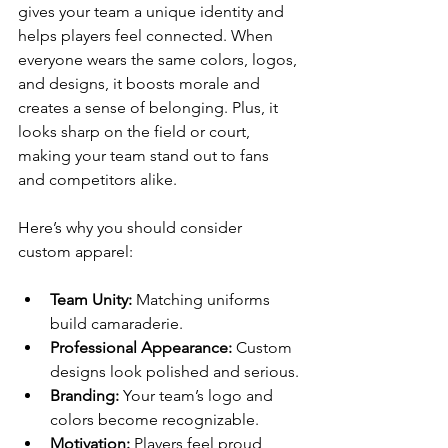
gives your team a unique identity and 
helps players feel connected. When 
everyone wears the same colors, logos, 
and designs, it boosts morale and 
creates a sense of belonging. Plus, it 
looks sharp on the field or court, 
making your team stand out to fans 
and competitors alike.
Here’s why you should consider 
custom apparel:
Team Unity:
 Matching uniforms 
build camaraderie.
Professional Appearance:
 Custom 
designs look polished and serious.
Branding:
 Your team’s logo and 
colors become recognizable.
Motivation:
 Players feel proud 