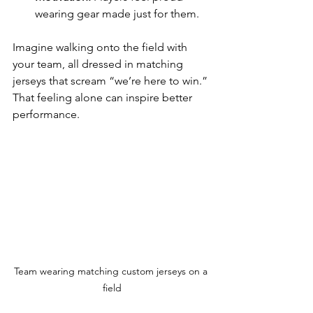
wearing gear made just for them.
Imagine walking onto the field with 
your team, all dressed in matching 
jerseys that scream “we’re here to win.” 
That feeling alone can inspire better 
performance.
Team wearing matching custom jerseys on a 
field