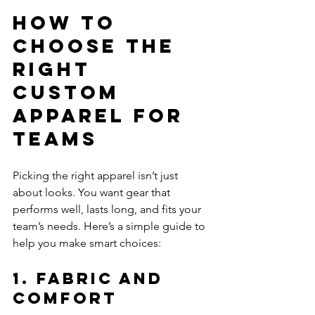
How to 
Choose the 
Right 
Custom 
Apparel for 
Teams
Picking the right apparel isn’t just 
about looks. You want gear that 
performs well, lasts long, and fits your 
team’s needs. Here’s a simple guide to 
help you make smart choices:
1. Fabric and 
Comfort