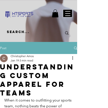
Post
Christopher Amos
Jan 19
3 min read
Understandin
g Custom
Apparel for
Teams
When it comes to outfitting your sports 
team, nothing beats the power of 