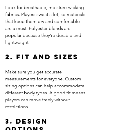
Look for breathable, moisture-wicking 
fabrics. Players sweat a lot, so materials 
that keep them dry and comfortable 
are a must. Polyester blends are 
popular because they’re durable and 
lightweight.
2. Fit and Sizes
Make sure you get accurate 
measurements for everyone. Custom 
sizing options can help accommodate 
different body types. A good fit means 
players can move freely without 
restrictions.
3. Design 
Options