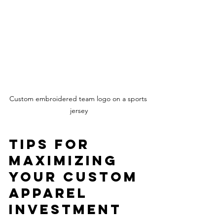
Custom embroidered team logo on a sports 
jersey
Tips for 
Maximizing 
Your Custom 
Apparel 
Investment