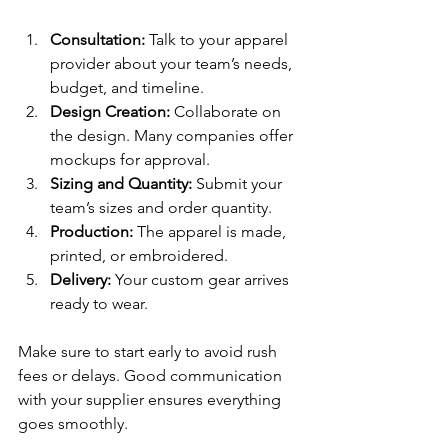
Consultation:
 Talk to your apparel 
provider about your team’s needs, 
budget, and timeline.
Design Creation:
 Collaborate on 
the design. Many companies offer 
mockups for approval.
Sizing and Quantity:
 Submit your 
team’s sizes and order quantity.
Production:
 The apparel is made, 
printed, or embroidered.
Delivery:
 Your custom gear arrives 
ready to wear.
Make sure to start early to avoid rush 
fees or delays. Good communication 
with your supplier ensures everything 
goes smoothly.