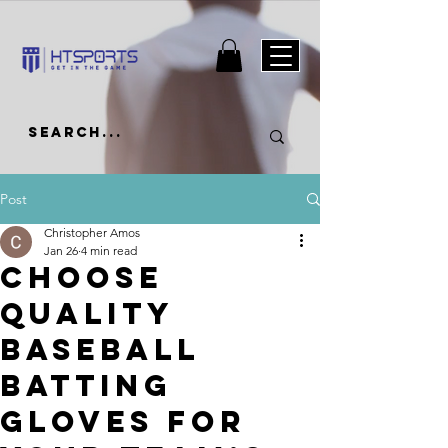
Post
Christopher Amos
Jan 26
4 min read
Choose
Quality
Baseball
Batting
Gloves for