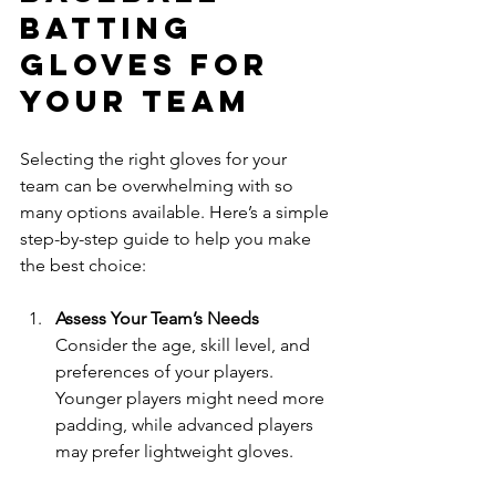
Batting 
Gloves for 
Your Team
Selecting the right gloves for your 
team can be overwhelming with so 
many options available. Here’s a simple 
step-by-step guide to help you make 
the best choice:
Assess Your Team’s Needs
Consider the age, skill level, and 
preferences of your players. 
Younger players might need more 
padding, while advanced players 
may prefer lightweight gloves.