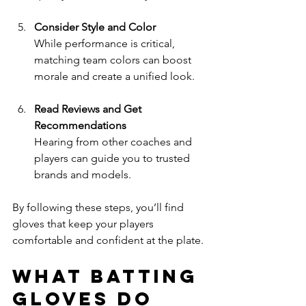
Consider Style and Color
While performance is critical, 
matching team colors can boost 
morale and create a unified look.
Read Reviews and Get 
Recommendations
Hearing from other coaches and 
players can guide you to trusted 
brands and models.
By following these steps, you’ll find 
gloves that keep your players 
comfortable and confident at the plate.
What Batting 
Gloves Do 