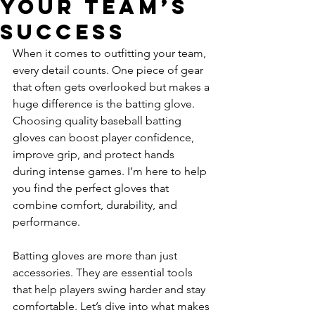
Your Team’s
Success
When it comes to outfitting your team, 
every detail counts. One piece of gear 
that often gets overlooked but makes a 
huge difference is the batting glove. 
Choosing quality baseball batting 
gloves can boost player confidence, 
improve grip, and protect hands 
during intense games. I’m here to help 
you find the perfect gloves that 
combine comfort, durability, and 
performance.
Batting gloves are more than just 
accessories. They are essential tools 
that help players swing harder and stay 
comfortable. Let’s dive into what makes 