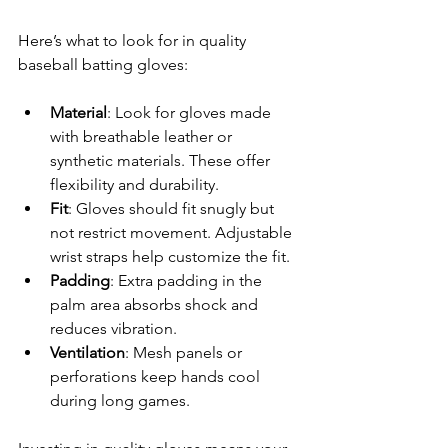
Here’s what to look for in quality 
baseball batting gloves:
Material
: Look for gloves made 
with breathable leather or 
synthetic materials. These offer 
flexibility and durability.
Fit
: Gloves should fit snugly but 
not restrict movement. Adjustable 
wrist straps help customize the fit.
Padding
: Extra padding in the 
palm area absorbs shock and 
reduces vibration.
Ventilation
: Mesh panels or 
perforations keep hands cool 
during long games.