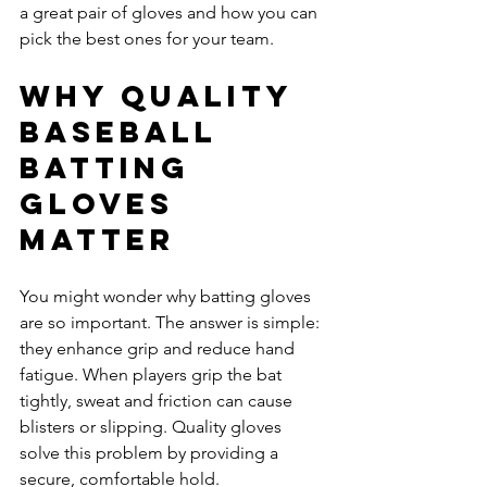
a great pair of gloves and how you can 
pick the best ones for your team.
Why Quality 
Baseball 
Batting 
Gloves 
Matter
You might wonder why batting gloves 
are so important. The answer is simple: 
they enhance grip and reduce hand 
fatigue. When players grip the bat 
tightly, sweat and friction can cause 
blisters or slipping. Quality gloves 
solve this problem by providing a 
secure, comfortable hold.