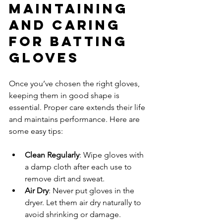
Maintaining 
and Caring 
for Batting 
Gloves
Once you’ve chosen the right gloves, 
keeping them in good shape is 
essential. Proper care extends their life 
and maintains performance. Here are 
some easy tips:
Clean Regularly
: Wipe gloves with 
a damp cloth after each use to 
remove dirt and sweat.
Air Dry
: Never put gloves in the 
dryer. Let them air dry naturally to 
avoid shrinking or damage.