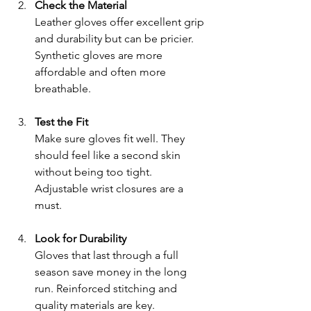
Check the Material
Leather gloves offer excellent grip 
and durability but can be pricier. 
Synthetic gloves are more 
affordable and often more 
breathable.
Test the Fit
Make sure gloves fit well. They 
should feel like a second skin 
without being too tight. 
Adjustable wrist closures are a 
must.
Look for Durability
Gloves that last through a full 
season save money in the long 
run. Reinforced stitching and 
quality materials are key.