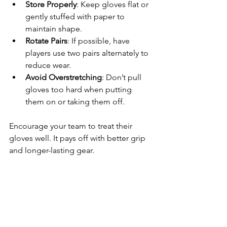
Store Properly
: Keep gloves flat or 
gently stuffed with paper to 
maintain shape.
Rotate Pairs
: If possible, have 
players use two pairs alternately to 
reduce wear.
Avoid Overstretching
: Don’t pull 
gloves too hard when putting 
them on or taking them off.
Encourage your team to treat their 
gloves well. It pays off with better grip 
and longer-lasting gear.
Where to 
Find the Best 
Batting 
Gloves for 