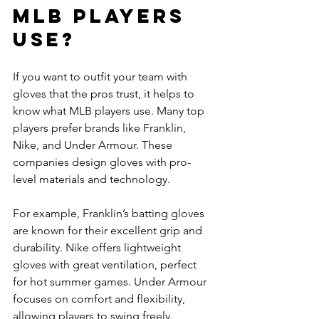
MLB Players 
Use?
If you want to outfit your team with 
gloves that the pros trust, it helps to 
know what MLB players use. Many top 
players prefer brands like Franklin, 
Nike, and Under Armour. These 
companies design gloves with pro-
level materials and technology.
For example, Franklin’s batting gloves 
are known for their excellent grip and 
durability. Nike offers lightweight 
gloves with great ventilation, perfect 
for hot summer games. Under Armour 
focuses on comfort and flexibility, 
allowing players to swing freely.