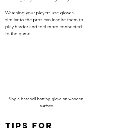
Watching your players use gloves 
similar to the pros can inspire them to 
play harder and feel more connected 
to the game.
Single baseball batting glove on wooden 
surface
Tips for 