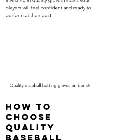
Investing in quality gloves means your 
players will feel confident and ready to 
perform at their best.
Quality baseball batting gloves on bench
How to 
Choose 
Quality 
Baseball 