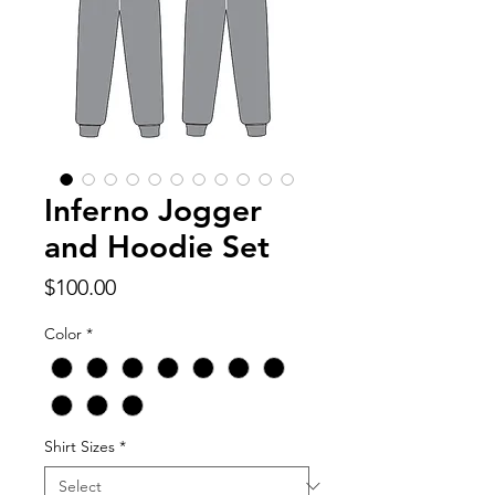
Inferno Jogger
and Hoodie Set
Price
$100.00
Color
*
Shirt Sizes
*