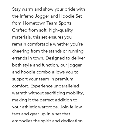
Stay warm and show your pride with 
the Inferno Jogger and Hoodie Set 
from Hometown Team Sports. 
Crafted from soft, high-quality 
materials, this set ensures you 
remain comfortable whether you're 
cheering from the stands or running 
errands in town. Designed to deliver 
both style and function, our jogger 
and hoodie combo allows you to 
support your team in premium 
comfort. Experience unparalleled 
warmth without sacrificing mobility, 
making it the perfect addition to 
your athletic wardrobe. Join fellow 
fans and gear up in a set that 
embodies the spirit and dedication 
of Hometown pride.