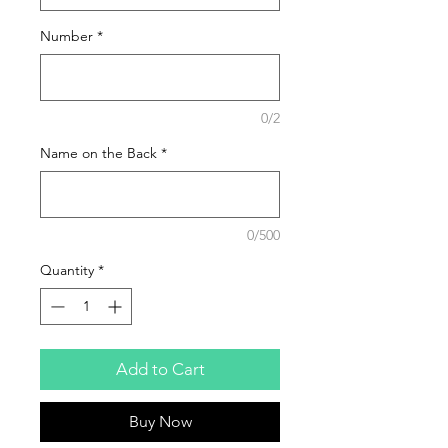
Number
*
0/2
Name on the Back
*
0/500
Quantity
*
Add to Cart
Buy Now