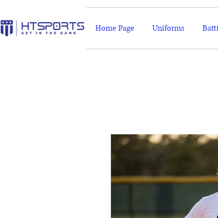
Home Page
Uniforms
Batt