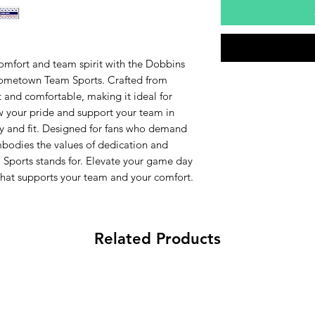
comfort and team spirit with the Dobbins
Hometown Team Sports. Crafted from
t and comfortable, making it ideal for
 your pride and support your team in
ity and fit. Designed for fans who demand
mbodies the values of dedication and
ports stands for. Elevate your game day
that supports your team and your comfort.
Related Products