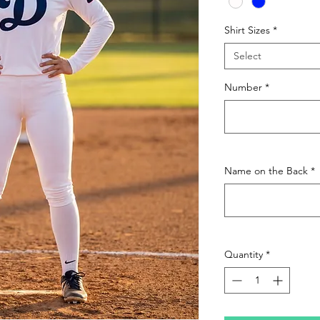
Shirt Sizes
*
Select
Number
*
Name on the Back
*
Quantity
*