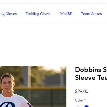
ing Gloves
Fielding Gloves
MaxBP
Team Stores
Dobbins S
Sleeve Te
Price
$29.00
Color
*