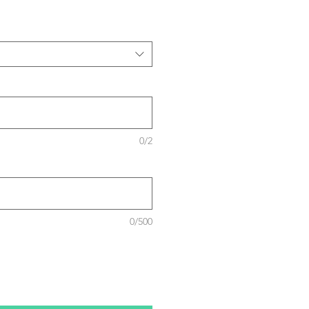
0/2
0/500