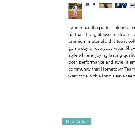
Experience the perfect blend of 
Softball Long Sleeve Tee from 
premium materials, this tee is sof
game day or everyday wear. Show
style while enjoying lasting qual
both performance and style, it e
community that Hometown Team S
wardrobe with a long sleeve tee 
New Arrival