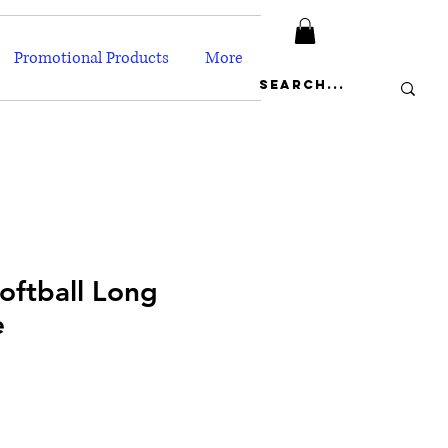
Promotional Products
More
oftball Long
e