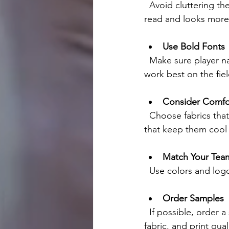
  Avoid cluttering the jersey with too many colors or graphics. A clean design is easier to 
read and looks more 
Use Bold Fonts
  Make sure player names and numbers are easy to see from a distance. Bold, clear fonts 
work best on the fiel
Consider Comfo
  Choose fabrics that are lightweight and breathable. Your players will appreciate jerseys 
that keep them cool 
Match Your Team
  Use colors and log
Order Samples
  If possible, order a sample jersey before placing a large order. This helps you check the fit, 
fabric, and print qual