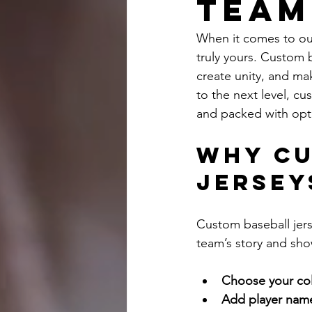
Team
When it comes to outf
truly yours. Custom b
create unity, and mak
to the next level, cus
and packed with opti
Why Cu
Jersey
Custom baseball jers
team’s story and sho
Choose your col
Add player nam