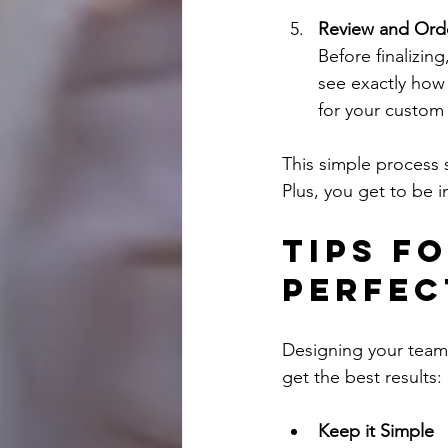
Review and Ord
Before finalizin
see exactly how 
for your custom 
This simple process 
Plus, you get to be i
Tips f
Perfec
Designing your team’s
get the best results:
Keep it Simple