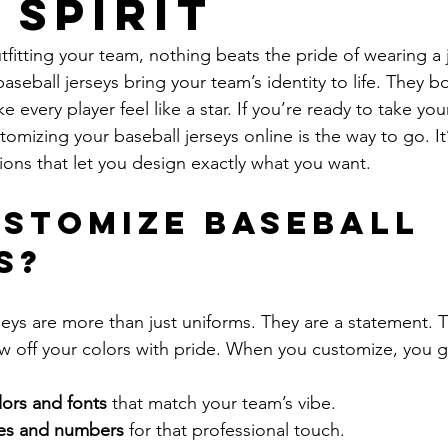
 Spirit
itting your team, nothing beats the pride of wearing a j
aseball jerseys bring your team’s identity to life. They b
e every player feel like a star. If you’re ready to take you
tomizing your baseball jerseys online is the way to go. It’s
ons that let you design exactly what you want.
stomize Baseball 
s?
eys are more than just uniforms. They are a statement. Th
w off your colors with pride. When you customize, you g
ors and fonts
 that match your team’s vibe.
es and numbers
 for that professional touch.