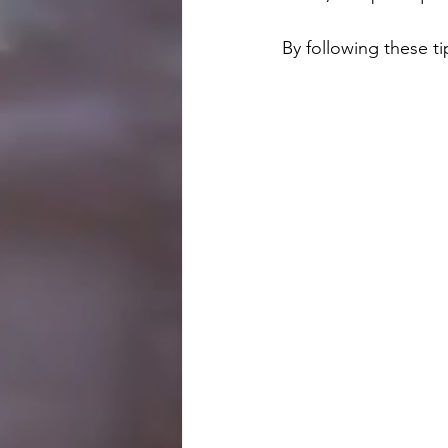
By following these ti