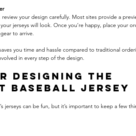
er
g, review your design carefully. Most sites provide a prev
your jerseys will look. Once you’re happy, place your or
gear to arrive.
saves you time and hassle compared to traditional orde
nvolved in every step of the design.
or Designing the 
t Baseball Jersey
 jerseys can be fun, but it’s important to keep a few thi