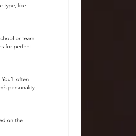
c type, like 
school or team 
s for perfect 
You’ll often 
m’s personality 
ed on the 