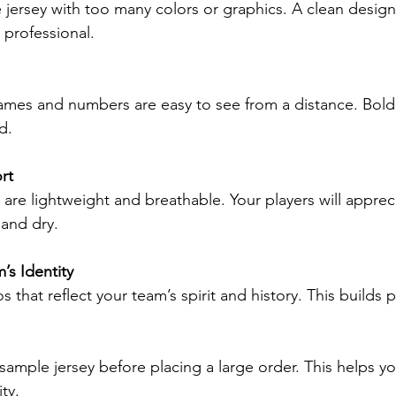
professional.
d.
rt
and dry.
’s Identity
os that reflect your team’s spirit and history. This builds 
ity.