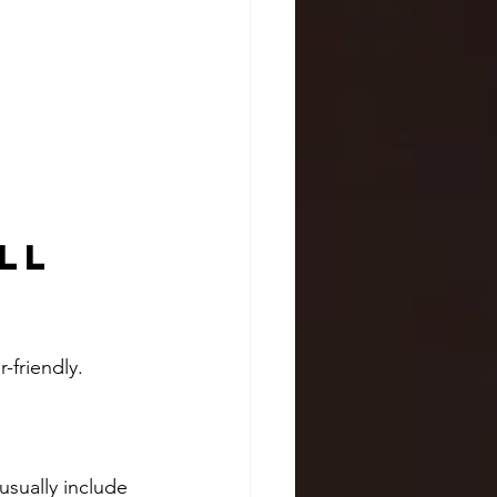
ll 
-friendly. 
usually include 