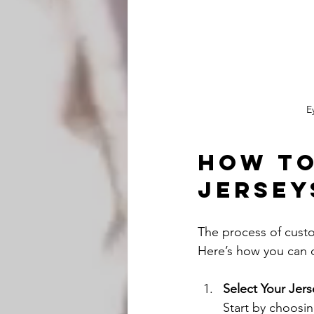
E
How to
Jersey
The process of custom
Here’s how you can d
Select Your Jers
Start by choosin