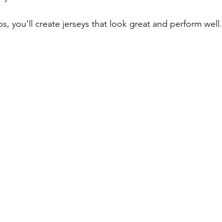
ps, you’ll create jerseys that look great and perform well.