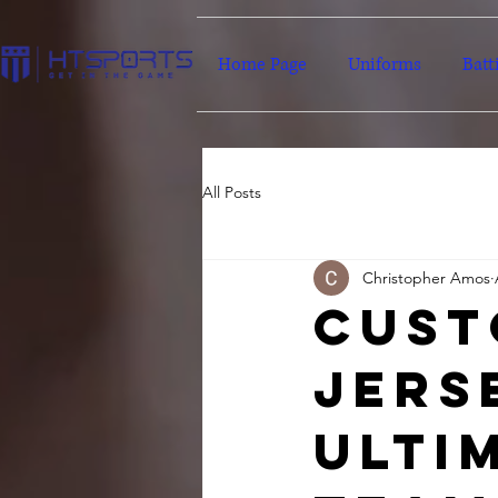
Home Page
Uniforms
Batt
All Posts
Christopher Amos
Cust
Jers
Ulti