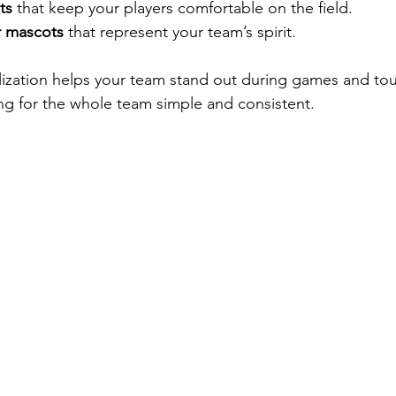
ts
 that keep your players comfortable on the field.
r mascots
 that represent your team’s spirit.
alization helps your team stand out during games and to
ing for the whole team simple and consistent.