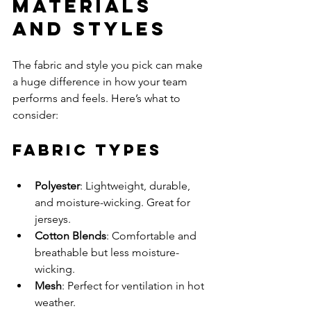
Materials 
and Styles
The fabric and style you pick can make 
a huge difference in how your team 
performs and feels. Here’s what to 
consider:
Fabric Types
Polyester
: Lightweight, durable, 
and moisture-wicking. Great for 
jerseys.
Cotton Blends
: Comfortable and 
breathable but less moisture-
wicking.
Mesh
: Perfect for ventilation in hot 
weather.