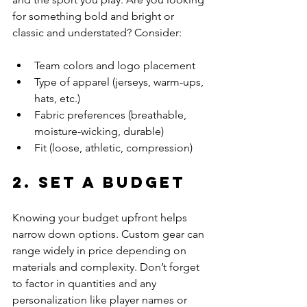
for something bold and bright or 
classic and understated? Consider:
Team colors and logo placement
Type of apparel (jerseys, warm-ups, 
hats, etc.)
Fabric preferences (breathable, 
moisture-wicking, durable)
Fit (loose, athletic, compression)
2. Set a Budget
Knowing your budget upfront helps 
narrow down options. Custom gear can 
range widely in price depending on 
materials and complexity. Don’t forget 
to factor in quantities and any 
personalization like player names or 