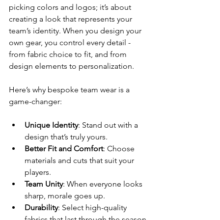
picking colors and logos; it’s about 
creating a look that represents your 
team’s identity. When you design your 
own gear, you control every detail - 
from fabric choice to fit, and from 
design elements to personalization.
Here’s why bespoke team wear is a 
game-changer:
Unique Identity
: Stand out with a 
design that’s truly yours.
Better Fit and Comfort
: Choose 
materials and cuts that suit your 
players.
Team Unity
: When everyone looks 
sharp, morale goes up.
Durability
: Select high-quality 
fabrics that last through the season.