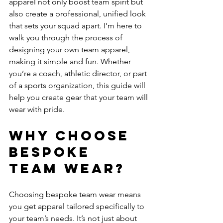
apparel not only boost team spirit but 
also create a professional, unified look 
that sets your squad apart. I’m here to 
walk you through the process of 
designing your own team apparel, 
making it simple and fun. Whether 
you’re a coach, athletic director, or part 
of a sports organization, this guide will 
help you create gear that your team will 
wear with pride.
Why Choose 
Bespoke 
Team Wear?
Choosing bespoke team wear means 
you get apparel tailored specifically to 
your team’s needs. It’s not just about 