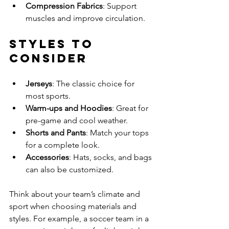
Compression Fabrics
: Support 
muscles and improve circulation.
Styles to 
Consider
Jerseys
: The classic choice for 
most sports.
Warm-ups and Hoodies
: Great for 
pre-game and cool weather.
Shorts and Pants
: Match your tops 
for a complete look.
Accessories
: Hats, socks, and bags 
can also be customized.
Think about your team’s climate and 
sport when choosing materials and 
styles. For example, a soccer team in a 