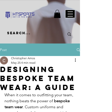
Post
Christopher Amos
May 25
4 min read
Designing
Bespoke Team
Wear: A Guide
When it comes to outfitting your team, 
nothing beats the power of 
bespoke 
team wear
. Custom uniforms and 