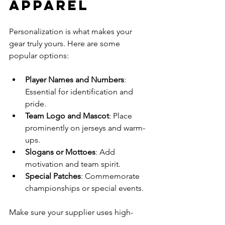
Apparel
Personalization is what makes your 
gear truly yours. Here are some 
popular options:
Player Names and Numbers
: 
Essential for identification and 
pride.
Team Logo and Mascot
: Place 
prominently on jerseys and warm-
ups.
Slogans or Mottoes
: Add 
motivation and team spirit.
Special Patches
: Commemorate 
championships or special events.
Make sure your supplier uses high-
quality printing or embroidery 