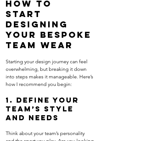
How to 
Start 
Designing 
Your Bespoke 
Team Wear
Starting your design journey can feel 
overwhelming, but breaking it down 
into steps makes it manageable. Here’s 
how I recommend you begin:
1. Define Your 
Team’s Style 
and Needs
Think about your team’s personality 
and the sport you play. Are you looking 