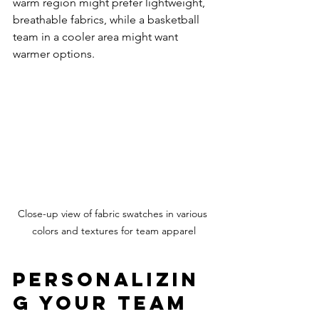
warm region might prefer lightweight, 
breathable fabrics, while a basketball 
team in a cooler area might want 
warmer options.
Close-up view of fabric swatches in various 
colors and textures for team apparel
Personalizin
g Your Team 