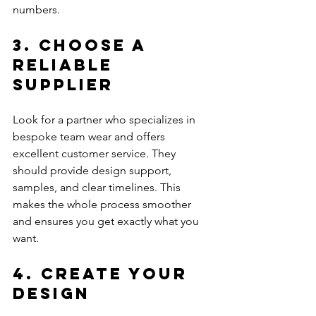
numbers.
3. Choose a 
Reliable 
Supplier
Look for a partner who specializes in 
bespoke team wear and offers 
excellent customer service. They 
should provide design support, 
samples, and clear timelines. This 
makes the whole process smoother 
and ensures you get exactly what you 
want.
4. Create Your 
Design