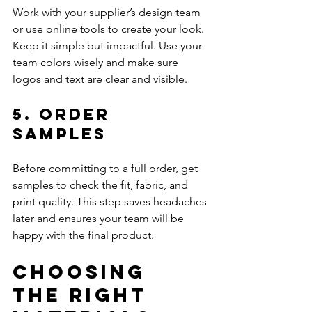
Work with your supplier’s design team 
or use online tools to create your look. 
Keep it simple but impactful. Use your 
team colors wisely and make sure 
logos and text are clear and visible.
5. Order 
Samples
Before committing to a full order, get 
samples to check the fit, fabric, and 
print quality. This step saves headaches 
later and ensures your team will be 
happy with the final product.
Choosing 
the Right 