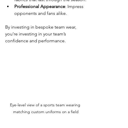
Professional Appearance
: Impress 
opponents and fans alike.
By investing in bespoke team wear, 
you’re investing in your team’s 
confidence and performance.
Eye-level view of a sports team wearing 
matching custom uniforms on a field