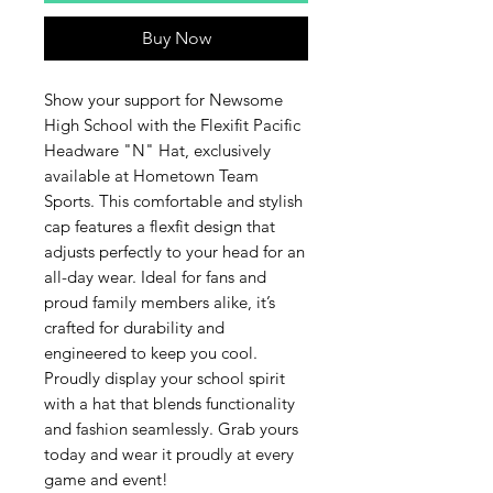
Buy Now
Show your support for Newsome 
High School with the Flexifit Pacific 
Headware "N" Hat, exclusively 
available at Hometown Team 
Sports. This comfortable and stylish 
cap features a flexfit design that 
adjusts perfectly to your head for an 
all-day wear. Ideal for fans and 
proud family members alike, it’s 
crafted for durability and 
engineered to keep you cool. 
Proudly display your school spirit 
with a hat that blends functionality 
and fashion seamlessly. Grab yours 
today and wear it proudly at every 
game and event!