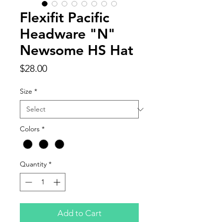
Flexifit Pacific
Headware "N"
Newsome HS Hat
Price
$28.00
Size
*
Colors
*
Quantity
*
Add to Cart