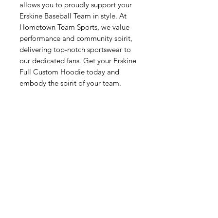
allows you to proudly support your 
Erskine Baseball Team in style. At 
Hometown Team Sports, we value 
performance and community spirit, 
delivering top-notch sportswear to 
our dedicated fans. Get your Erskine 
Full Custom Hoodie today and 
embody the spirit of your team.
Related Products
New Arrival