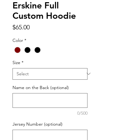
Erskine Full
Custom Hoodie
Price
$65.00
Color
*
Size
*
Name on the Back (optional)
0/500
Jersey Number (optional)