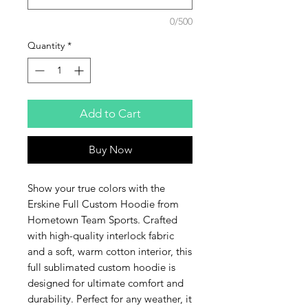
0/500
Quantity
*
Add to Cart
Buy Now
Show your true colors with the 
Erskine Full Custom Hoodie from 
Hometown Team Sports. Crafted 
with high-quality interlock fabric 
and a soft, warm cotton interior, this 
full sublimated custom hoodie is 
designed for ultimate comfort and 
durability. Perfect for any weather, it 