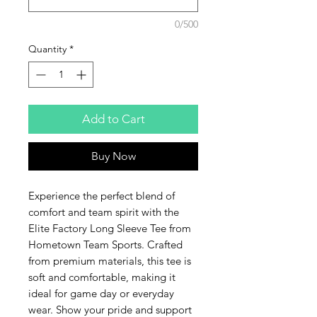
0/500
Quantity
*
Add to Cart
Buy Now
Experience the perfect blend of 
comfort and team spirit with the 
Elite Factory Long Sleeve Tee from 
Hometown Team Sports. Crafted 
from premium materials, this tee is 
soft and comfortable, making it 
ideal for game day or everyday 
wear. Show your pride and support 