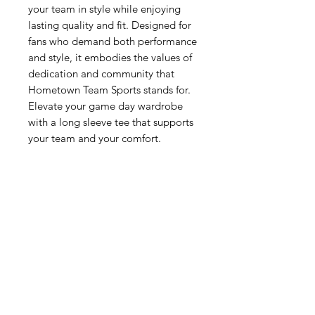
your team in style while enjoying 
lasting quality and fit. Designed for 
fans who demand both performance 
and style, it embodies the values of 
dedication and community that 
Hometown Team Sports stands for. 
Elevate your game day wardrobe 
with a long sleeve tee that supports 
your team and your comfort.
Related Products
New Arrival