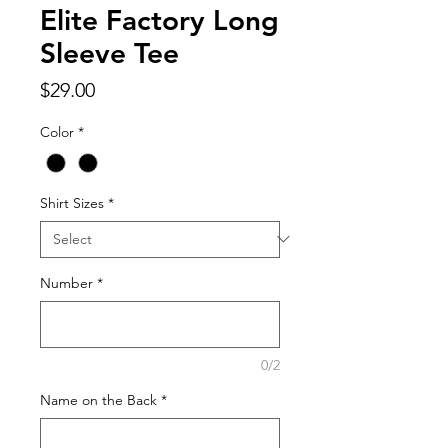
Elite Factory Long
Sleeve Tee
Price
$29.00
Color
*
Shirt Sizes
*
Number
*
0/2
Name on the Back
*