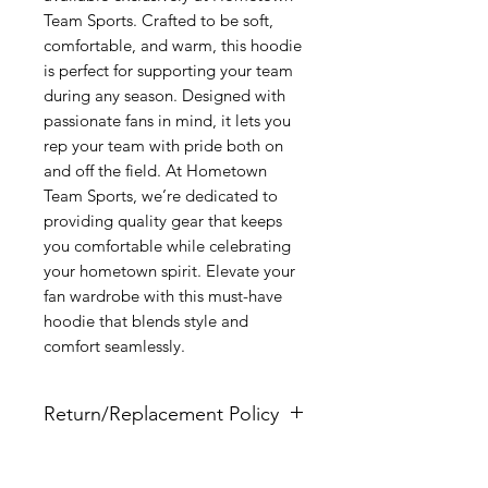
Team Sports. Crafted to be soft, 
comfortable, and warm, this hoodie 
is perfect for supporting your team 
during any season. Designed with 
passionate fans in mind, it lets you 
rep your team with pride both on 
and off the field. At Hometown 
Team Sports, we’re dedicated to 
providing quality gear that keeps 
you comfortable while celebrating 
your hometown spirit. Elevate your 
fan wardrobe with this must-have 
hoodie that blends style and 
comfort seamlessly.
Return/Replacement Policy
All items are non-returnable nor
refundable since they are full custom.