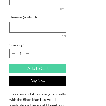
0/15
Number (optional)
0/5
Quantity
*
Add to Cart
Buy Now
Stay cozy and showcase your loyalty 
with the Black Mambas Hoodie, 
available exclusively at Hometown 