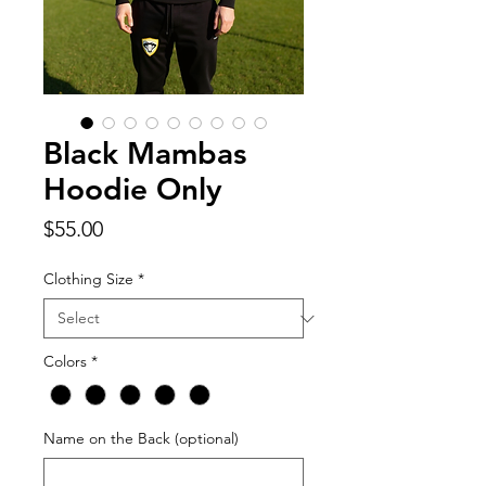
Black Mambas
Hoodie Only
Price
$55.00
Clothing Size
*
Colors
*
Name on the Back (optional)