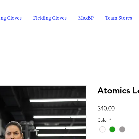
ing Gloves
Fielding Gloves
MaxBP
Team Stores
Atomics L
Price
$40.00
Color
*