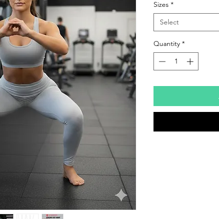
Sizes
*
Select
Quantity
*