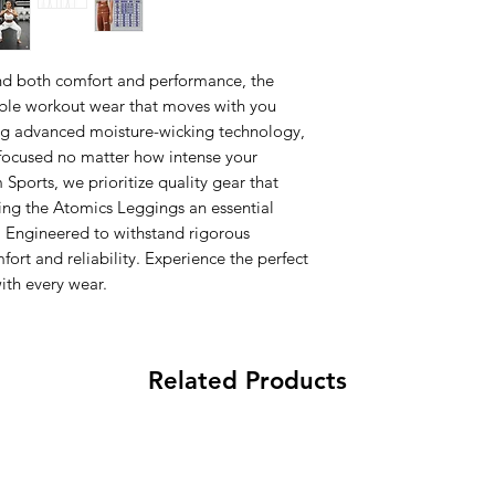
d both comfort and performance, the
able workout wear that moves with you
ng advanced moisture-wicking technology,
focused no matter how intense your
ports, we prioritize quality gear that
king the Atomics Leggings an essential
. Engineered to withstand rigorous
fort and reliability. Experience the perfect
ith every wear.
Related Products