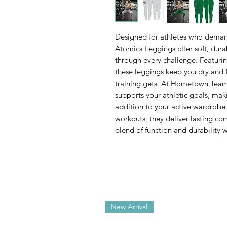
Designed for athletes who deman
Atomics Leggings offer soft, dur
through every challenge. Featuri
these leggings keep you dry and 
training gets. At Hometown Team S
supports your athletic goals, ma
addition to your active wardrobe
workouts, they deliver lasting com
blend of function and durability w
New Arrival