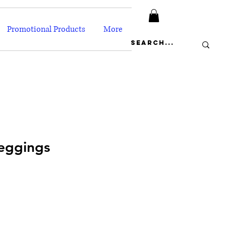
Promotional Products
More
eggings