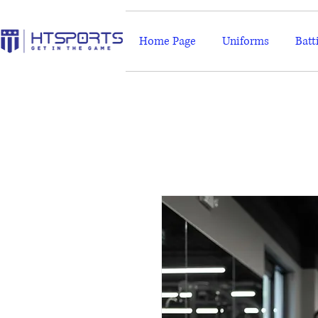
Home Page
Uniforms
Batt