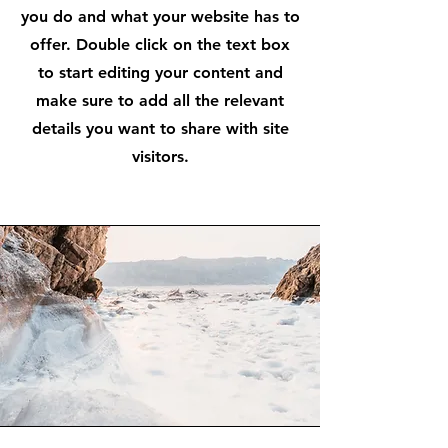
you do and what your website has to
offer. Double click on the text box
to start editing your content and
make sure to add all the relevant
details you want to share with site
visitors.