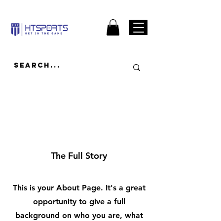
About
The Full Story
This is your About Page. It's a great
opportunity to give a full
background on who you are, what