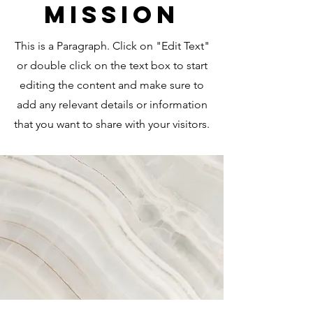
Mission
This is a Paragraph. Click on "Edit Text"
or double click on the text box to start
editing the content and make sure to
add any relevant details or information
that you want to share with your visitors.