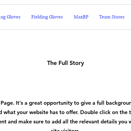
ing Gloves
Fielding Gloves
MaxBP
Team Stores
The Full Story
About
 Page. It's a great opportunity to give a full backgro
 what your website has to offer. Double click on the t
ent and make sure to add all the relevant details you 
site visitors.