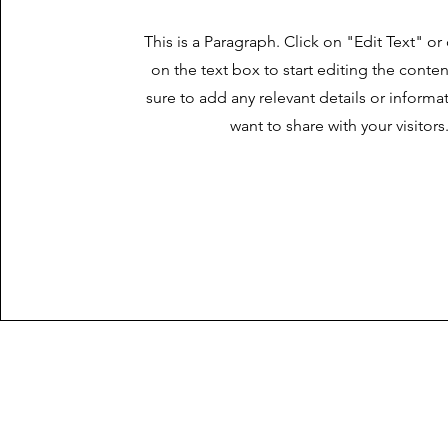
This is a Paragraph. Click on "Edit Text" or
on the text box to start editing the cont
sure to add any relevant details or informa
want to share with your visitors