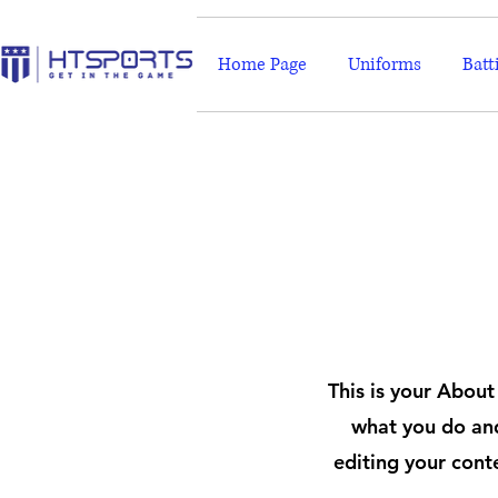
Home Page
Uniforms
Batt
This is your About
what you do and
editing your cont