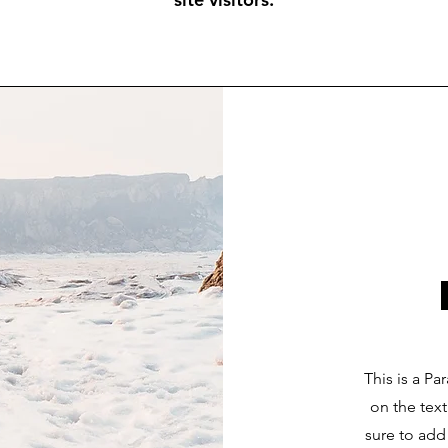
This is a Pa
on the tex
sure to add