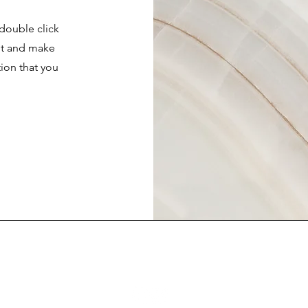
 double click
ent and make
tion that you
.
FAQ
Contact Us