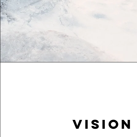
Vision