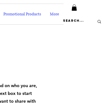
Promotional Products
More
und on who you are,
ext box to start
want to share with