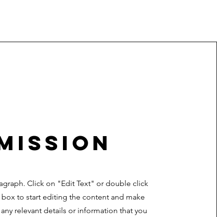
Mission
ragraph. Click on "Edit Text" or double click
t box to start editing the content and make
 any relevant details or information that you