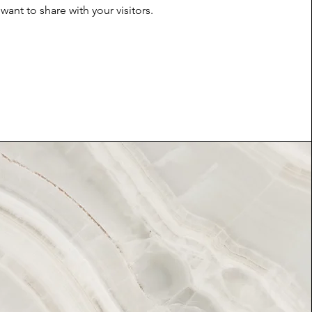
want to share with your visitors.