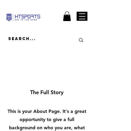
About
The Full Story
This is your About Page. It's a great
opportunity to give a full
background on who you are, what