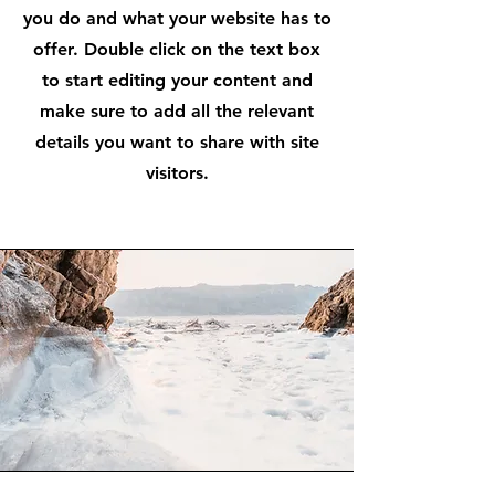
you do and what your website has to
offer. Double click on the text box
to start editing your content and
make sure to add all the relevant
details you want to share with site
visitors.