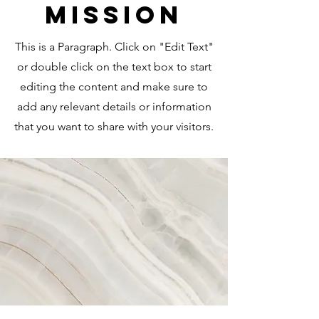
Mission
This is a Paragraph. Click on "Edit Text"
or double click on the text box to start
editing the content and make sure to
add any relevant details or information
that you want to share with your visitors.