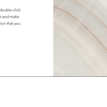
 double click
ent and make
tion that you
.
FAQ
Contact Us