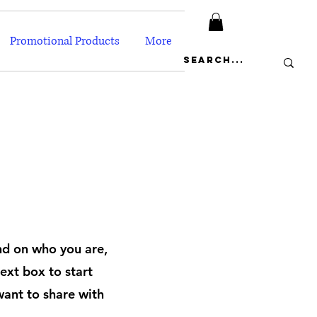
Promotional Products
More
und on who you are,
ext box to start
want to share with