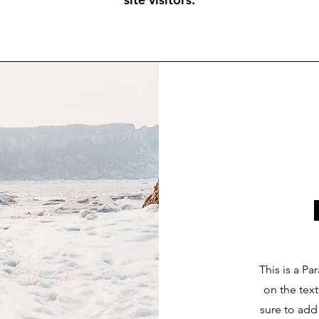
This is a Pa
on the tex
sure to add