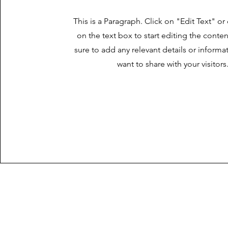
This is a Paragraph. Click on "Edit Text" or
on the text box to start editing the cont
sure to add any relevant details or informa
want to share with your visitors