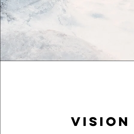
Vision