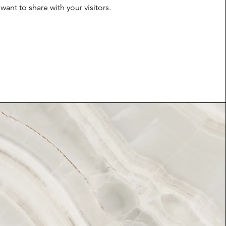
want to share with your visitors.