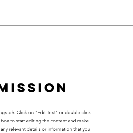
Mission
ragraph. Click on "Edit Text" or double click
t box to start editing the content and make
 any relevant details or information that you