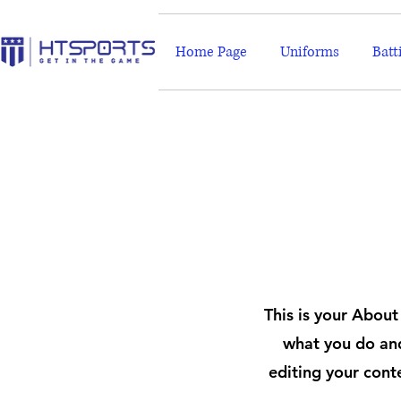
Home Page
Uniforms
Batt
This is your About
what you do and
editing your cont