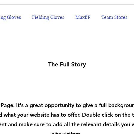
ing Gloves
Fielding Gloves
MaxBP
Team Stores
The Full Story
About
 Page. It's a great opportunity to give a full backgro
 what your website has to offer. Double click on the t
ent and make sure to add all the relevant details you 
site visitors.