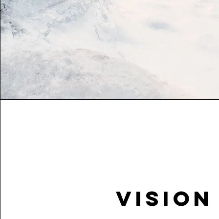
Vision