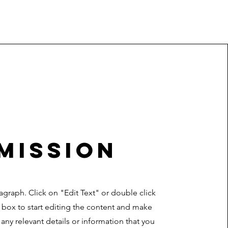
Mission
ragraph. Click on "Edit Text" or double click
t box to start editing the content and make
 any relevant details or information that you