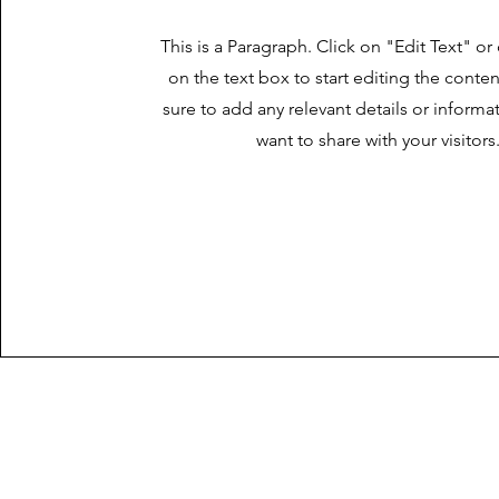
This is a Paragraph. Click on "Edit Text" or
on the text box to start editing the cont
sure to add any relevant details or informa
want to share with your visitors