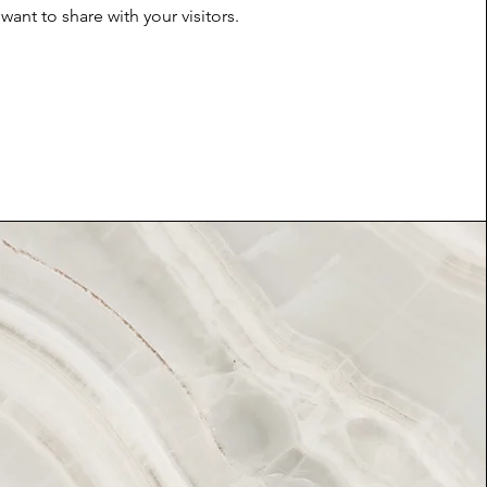
want to share with your visitors.