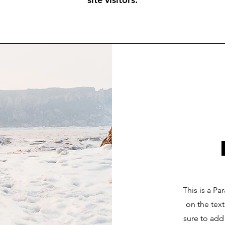
This is a Pa
on the tex
sure to add