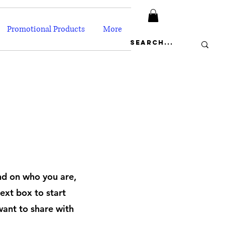
Promotional Products
More
und on who you are,
ext box to start
want to share with