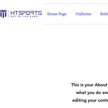
Home Page
Uniforms
Batt
This is your About
what you do and
editing your cont