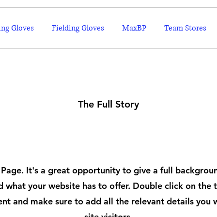
ing Gloves
Fielding Gloves
MaxBP
Team Stores
The Full Story
About
 Page. It's a great opportunity to give a full backgro
 what your website has to offer. Double click on the t
ent and make sure to add all the relevant details you 
site visitors.