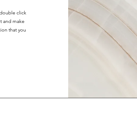
 double click
ent and make
tion that you
.
FAQ
Contact Us